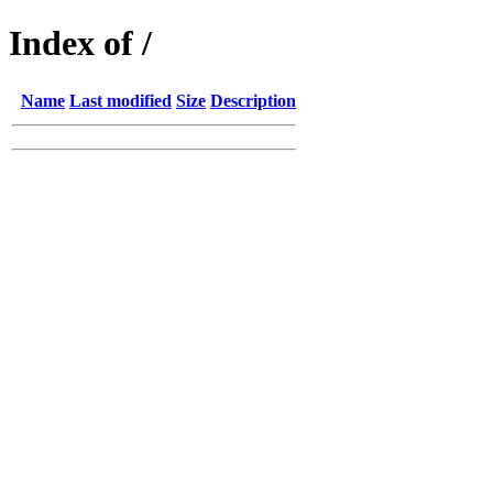
Index of /
Name
Last modified
Size
Description