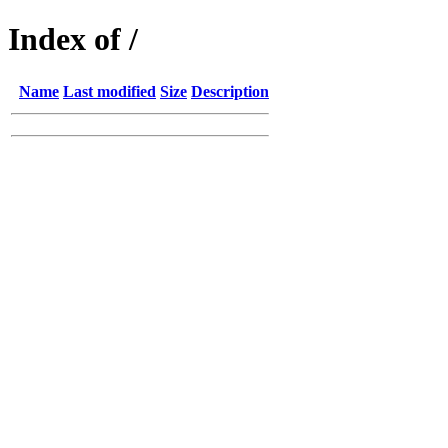
Index of /
Name
Last modified
Size
Description